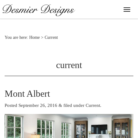
You are here:
Home
>
Current
current
Mont Albert
Posted September 26, 2016
&
filed under
Current
.