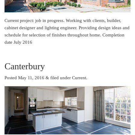
Current project: job in progress. Working with clients, builder,
cabinet designer and lighting engineer. Providing design ideas and
schedule for selection of finishes throughout home. Completion
date July 2016
Canterbury
Posted May 11, 2016
&
filed under
Current
.