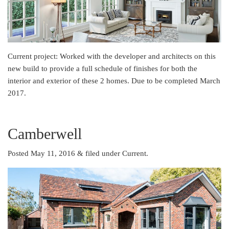
Current project: Worked with the developer and architects on this
new build to provide a full schedule of finishes for both the
interior and exterior of these 2 homes. Due to be completed March
2017.
Camberwell
Posted May 11, 2016
&
filed under
Current
.