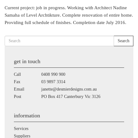
Current project: job in progress. Working with Architect Nadine
Samaha of Level Archtikture. Complete renovation of entire home.
Providing full schedule of finishes. Completion date July 2016.
Search
get in touch
Call
0408 990 900
Fax
03 9897 3314
Email
janette@desmierdesigns.com.au
Post
PO Box 417 Canterbury Vic 3126
information
Services
Suppliers